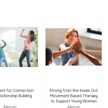
nt for Connection
Strong from the Inside Out:
lationship Building
Movement Based Therapy
to Support Young Women
$80.00
$80.00