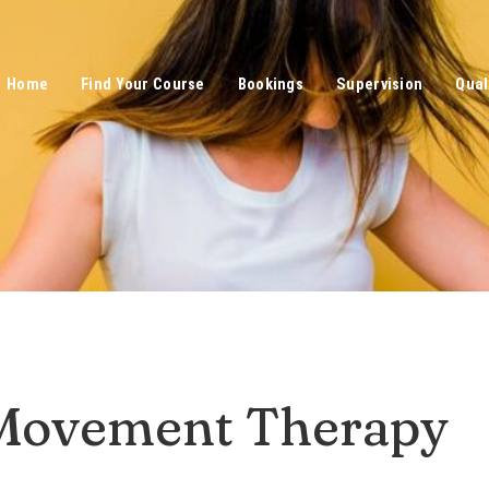
Home
Find Your Course
Bookings
Supervision
Qual
Movement Therapy