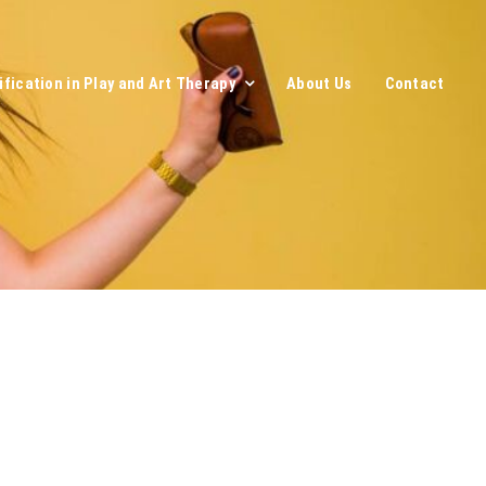
ification in Play and Art Therapy
About Us
Contact