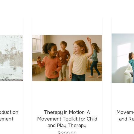
oduction
Therapy in Motion: A
Moveme
vement
Movement Toolkit for Child
and Re
and Play Therapy
$200.00