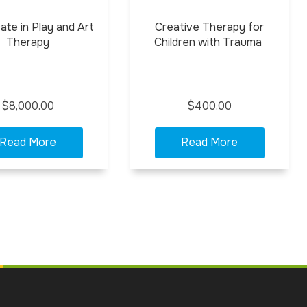
cate in Play and Art
Creative Therapy for
Therapy
Children with Trauma
$8,000.00
$400.00