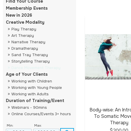
Find Your Course
Membership Events
New in 2026
Creative Modality
Play Therapy
Art Therapy
Narrative Therapy
Dramatherapy
Sand Tray Therapy
Storytelling Therapy
Dance Movement Therapy
Age of Your Clients
Working with Children
Working with Young People
Working with Adults
Duration of Training/Event
Webinars - 90mins
Body-wise: An Intr
Online Courses/Events 3+ hours
To Somatic Mo
Therapy
Min:
Max:
$200.00