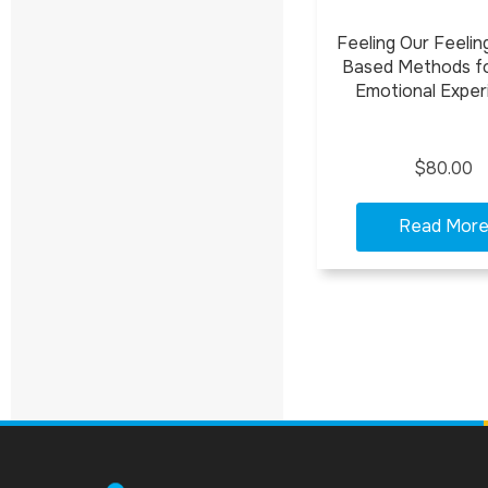
Feeling Our Feelin
Based Methods f
Emotional Exper
$80.00