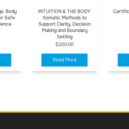
gs: Body
INTUITION & THE BODY:
Certifi
or Safe
Somatic Methods to
ience
Support Clarity, Decision
Making and Boundary
Setting
$200.00