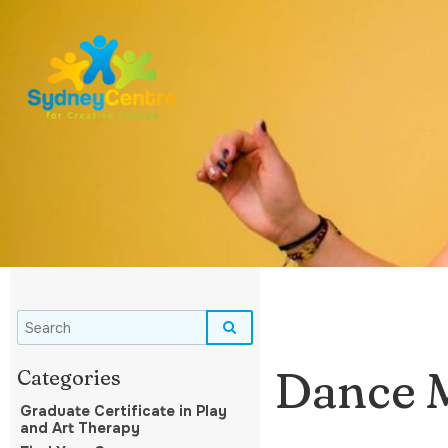
Dance 
Graduate Certificate in Play
and Art Therapy