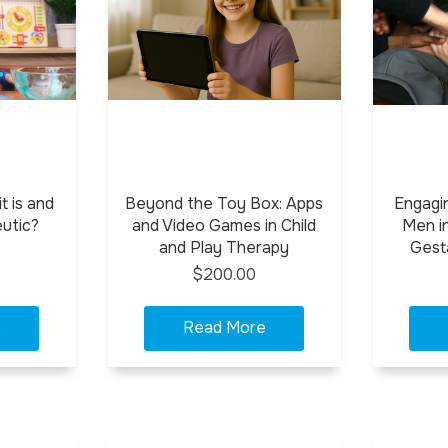
t is and
Beyond the Toy Box: Apps
Engagi
eutic?
and Video Games in Child
Men in
and Play Therapy
Gest
$200.00