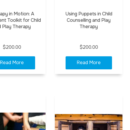
apy in Motion: A
Using Puppets in Child
t Toolkit for Child
Counselling and Play
d Play Therapy
Therapy
$200.00
$200.00