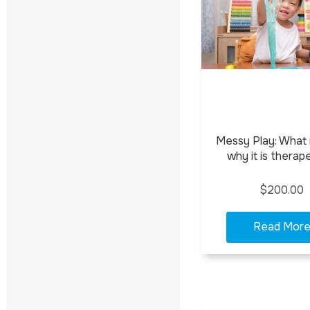
Messy Play: What i
why it is therap
$200.00