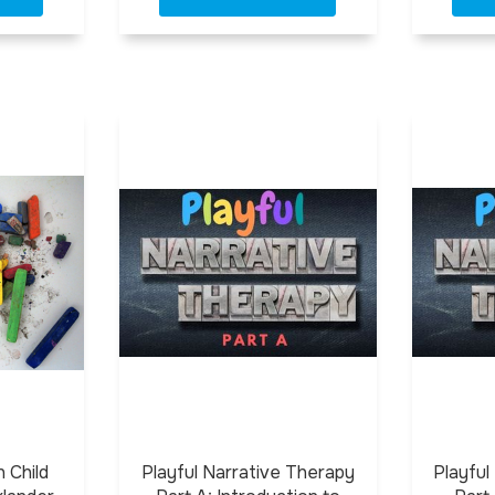
 Child
Playful Narrative Therapy
Playful