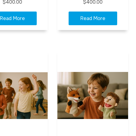
$400.00
$400.00