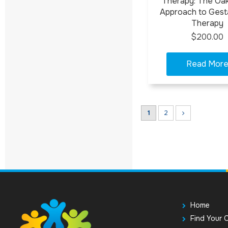
Therapy: The Oa
Approach to Gesta
Therapy
$200.00
1
2
Home
Find Your 