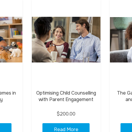
emes in
Optimising Child Counselling
The Gas
py
with Parent Engagement
an
$200.00