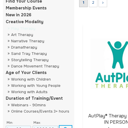
Find Your Course
1
2
Membership Events
New in 2026
Creative Modality
Play Therapy
Art Therapy
Narrative Therapy
Dramatherapy
Sand Tray Therapy
Storytelling Therapy
Dance Movement Therapy
Age of Your Clients
Working with Children
Working with Young People
Working with Adults
Duration of Training/Event
Webinars - 90mins
Online Courses/Events 3+ hours
AutPlay® Therapy 
IN PERSO
Min:
Max: