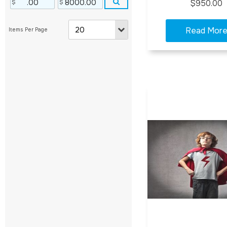
$950.00