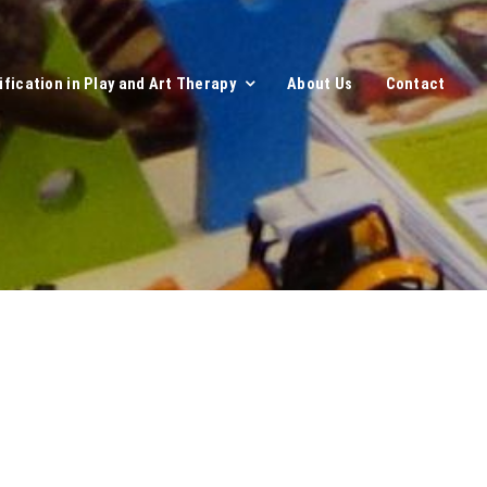
ification in Play and Art Therapy
About Us
Contact