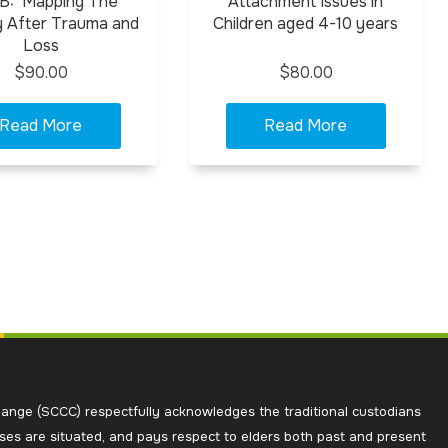
 B: Mapping The
Attachment Issues in
 After Trauma and
Children aged 4-10 years
Loss
$90.00
$80.00
ange (SCCC) respectfully acknowledges the traditional custodians
ses are situated, and pays respect to elders both past and present