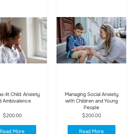
-lit Child: Anxiety
Managing Social Anxiety
d Ambivalence
with Children and Young
People
$200.00
$200.00