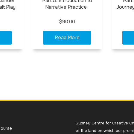
klander
Part A: Introduction to
Part
lt Play
Narrative Practice
Journey
$90.00
Sydney Centre for Creative Ch
Course
of the land on which our premi