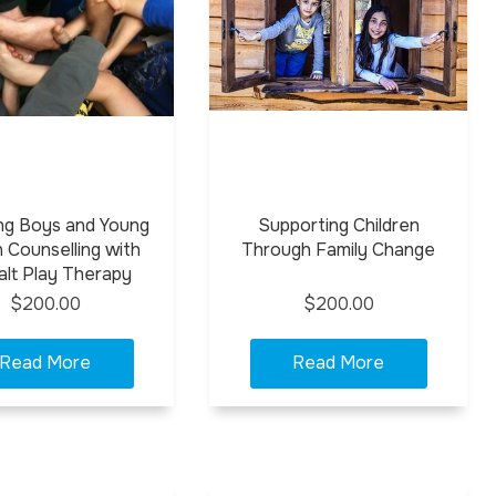
ng Boys and Young
Supporting Children
 Counselling with
Through Family Change
alt Play Therapy
$200.00
$200.00