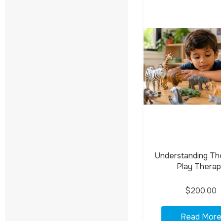
Understanding Th
Play Thera
$200.00