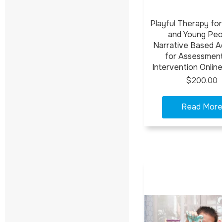
Playful Therapy for
and Young Peo
Narrative Based Ac
for Assessmen
Intervention Onlin
$200.00