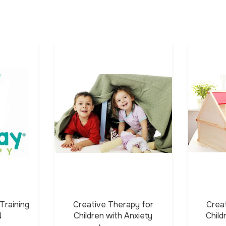
Training
Creative Therapy for
Crea
N
Children with Anxiety
Chil