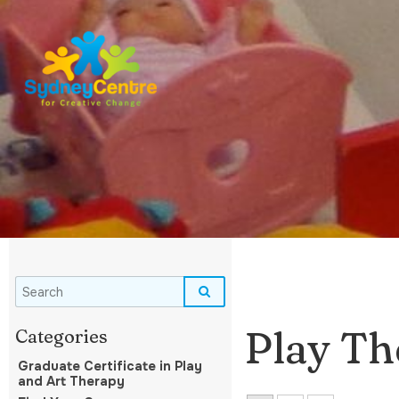
Play Th
Graduate Certificate in Play
and Art Therapy