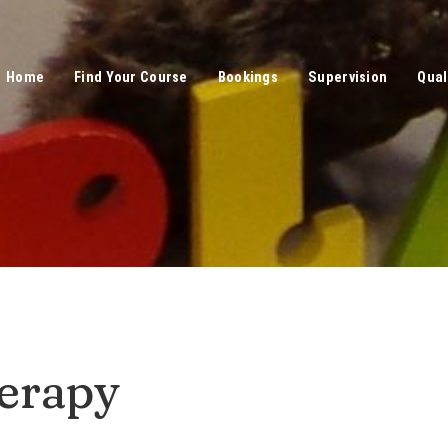
Home
Find Your Course
Bookings
Supervision
Qual
erapy