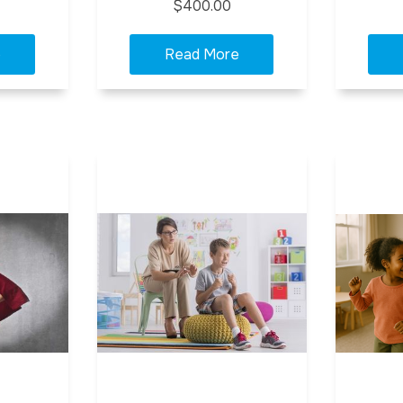
$400.00