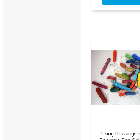
Using Drawings in