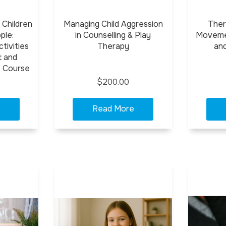
 Children
Managing Child Aggression
Ther
ple:
in Counselling & Play
Movemen
tivities
Therapy
an
t and
e Course
$200.00