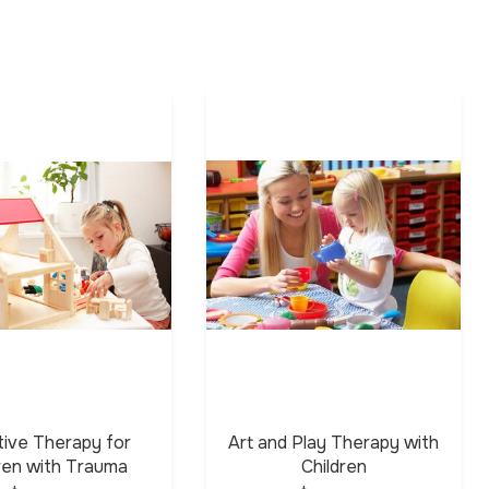
tive Therapy for
Art and Play Therapy with
dren with Trauma
Children