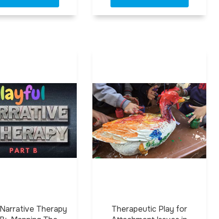
 Narrative Therapy
Therapeutic Play for