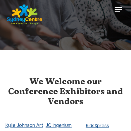
We Welcome our
Conference Exhibitors and
Vendors
Kylie Johnson Art
JC Ingenium
KidsXpress