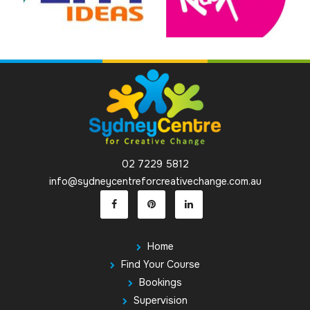
02 7229 5812
info@sydneycentreforcreativechange.com.au
Home
Find Your Course
Bookings
Supervision