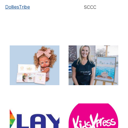
DolliesTribe
SCCC