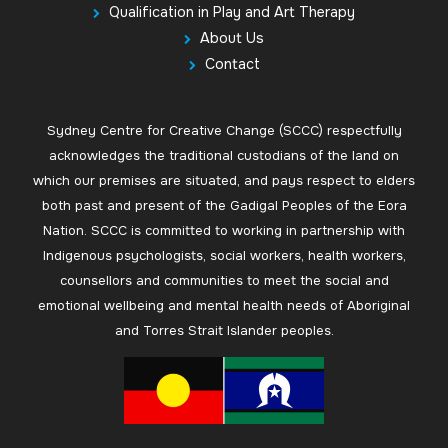
Qualification in Play and Art Therapy
About Us
Contact
Sydney Centre for Creative Change (SCCC) respectfully
acknowledges the traditional custodians of the land on
which our premises are situated, and pays respect to elders
both past and present of the Gadigal Peoples of the Eora
Nation. SCCC is committed to working in partnership with
Indigenous psychologists, social workers, health workers,
counsellors and communities to meet the social and
emotional wellbeing and mental health needs of Aboriginal
and Torres Strait Islander peoples.