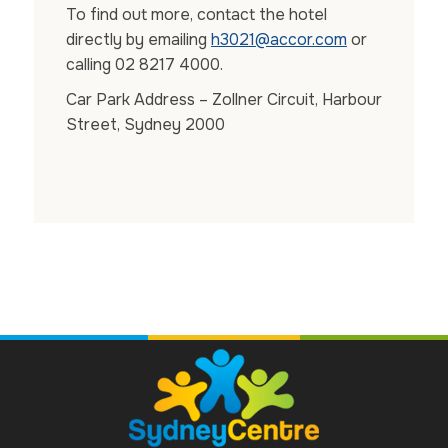
To find out more, contact the hotel
directly by emailing
h3021@accor.com
or
calling 02 8217 4000.
Car Park Address – Zollner Circuit, Harbour
Street, Sydney 2000