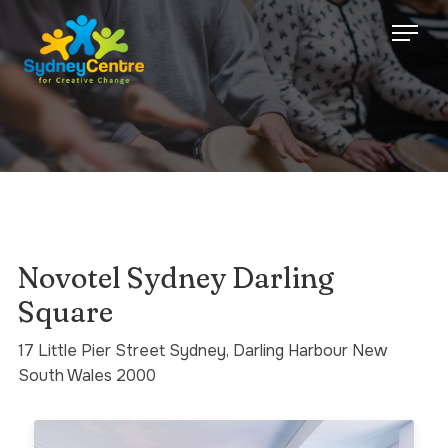
Novotel Sydney Darling
Square
17 Little Pier Street Sydney, Darling Harbour New
South Wales 2000