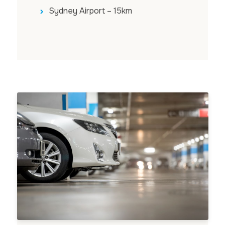
Sydney Airport – 15km