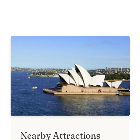
Nearby Attractions