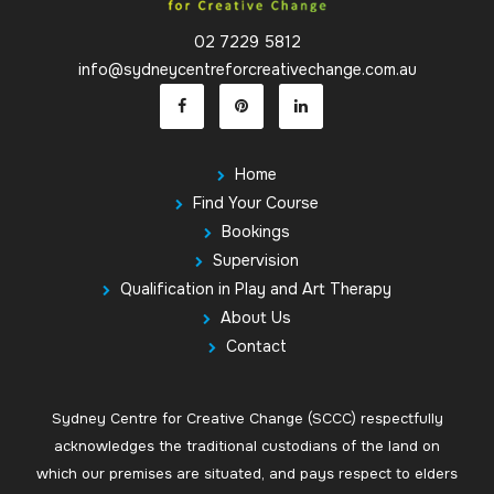
02 7229 5812
info@sydneycentreforcreativechange.com.au
Home
Find Your Course
Bookings
Supervision
Qualification in Play and Art Therapy
About Us
Contact
Sydney Centre for Creative Change (SCCC) respectfully
acknowledges the traditional custodians of the land on
which our premises are situated, and pays respect to elders