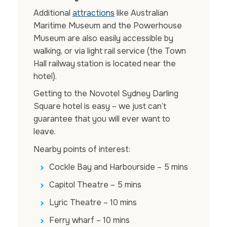
Additional
attractions
like Australian
Maritime Museum and the Powerhouse
Museum are also easily accessible by
walking, or via light rail service (the Town
Hall railway station is located near the
hotel).
Getting to the Novotel Sydney Darling
Square hotel is easy – we just can’t
guarantee that you will ever want to
leave.
Nearby points of interest:
Cockle Bay and Harbourside – 5 mins
Capitol Theatre – 5 mins
Lyric Theatre – 10 mins
Ferry wharf – 10 mins