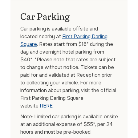
Car Parking
Car parking is available offsite and
located nearby at
First Parking Darling
Square
. Rates start from $16* during the
day and overnight hotel parking from
$40*. *Please note that rates are subject
to change without notice. Tickets can be
paid for and validated at Reception prior
to collecting your vehicle. For more
information about parking, visit the official
First Parking Darling Square
website
HERE
.
Note: Limited car parking is available onsite
at an additional expense of $55*, per 24
hours and must be pre-booked.