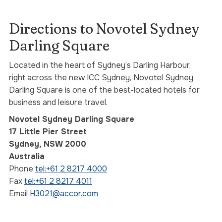
Directions to Novotel Sydney
Darling Square
Located in the heart of Sydney’s Darling Harbour,
right across the new ICC Sydney, Novotel Sydney
Darling Square is one of the best-located hotels for
business and leisure travel.
Novotel Sydney Darling Square
17 Little Pier Street
Sydney, NSW 2000
Australia
Phone
tel:+61 2 8217 4000
Fax
tel:+61 2 8217 4011
Email
H3021@accor.com