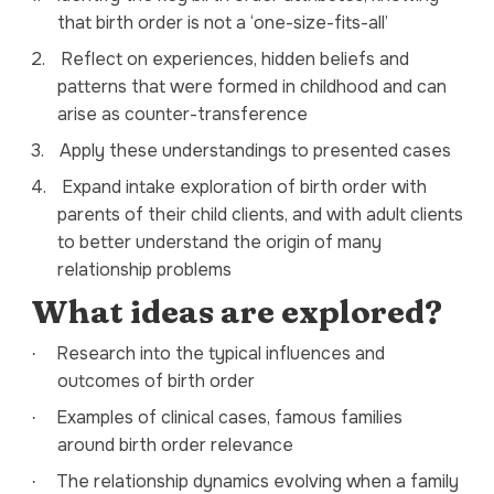
that
birth order is not a
‘one-size-fits-all’
2.
Reflect on experiences, hidden beliefs and
patterns that were formed in childhood and can
arise as counter-transference
3.
Apply these understandings to presented cases
4.
Expand intake exploration of birth order with
parents of their child clients, and with adult clients
to better understand the origin of many
relationship problems
What ideas are explored?
Research into the typical influences and
·
outcomes of birth order
Examples of clinical cases, famous families
·
around birth order relevance
The relationship dynamics evolving when a family
·