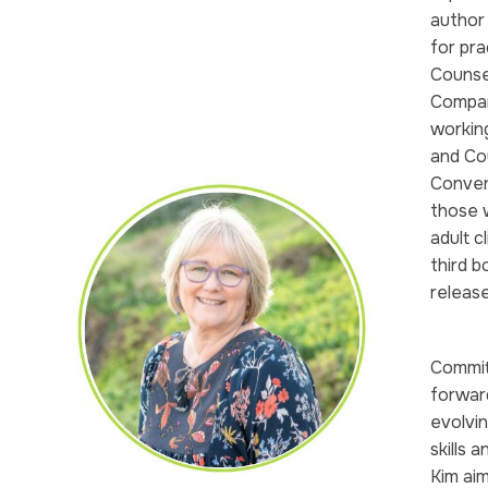
author
for pra
Counsel
Compan
working
and Co
Conver
those 
adult c
third b
releas
Commit
forwar
evolvin
skills 
Kim aim