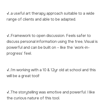
√
..a useful art therapy approach suitable to a wide
range of clients and able to be adapted.
√
..Framework to open discussion. Feels safer to
discuss personal information using the tree, Visual is
powerful and can be built on – like the ‘work-in-
progress’ feel.
√
..I’m working with a 10 & 12yr old at school and this
will be a great tool!
√
..The storytelling was emotive and powerful. I like
the curious nature of this tool.