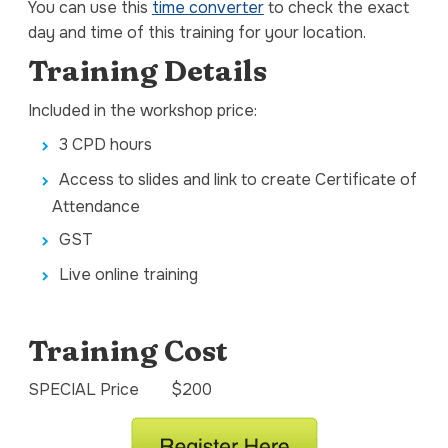
You can use this
time converter
to check the exact
day and time of this training for your location.
Training Details
Included in the workshop price:
3 CPD hours
Access to slides and link to create Certificate of
Attendance
GST
Live online training
Training Cost
SPECIAL Price $200