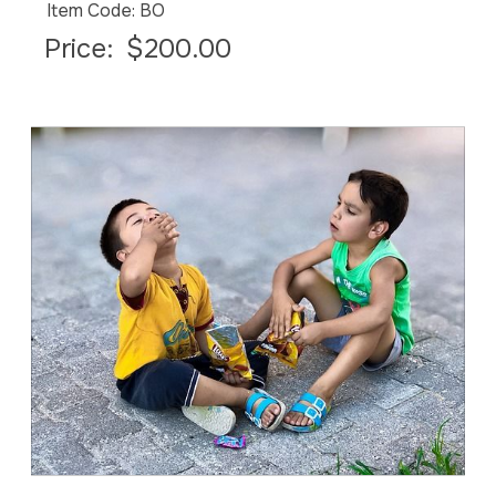
Item Code: BO
Price:
$200.00