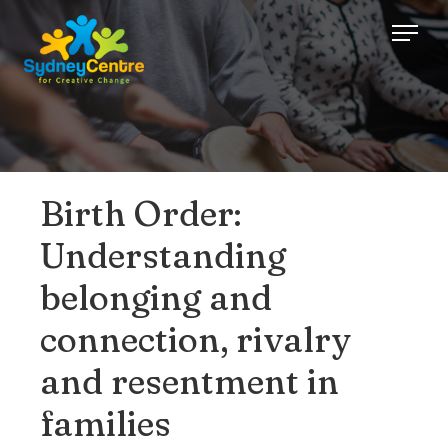
Birth Order:
Understanding
belonging and
connection, rivalry
and resentment in
families