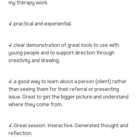
my therapy work.
√
..practical and experiential.
√
..clear demonstration of great tools to use with
young people and to support direction through
creativity and drawing.
√
..a good way to learn about a person (client) rather
than seeing them for their referral or presenting
issue. Great to get the bigger picture and understand
where they come from.
√
..Great session. Interactive. Generated thought and
reflection.