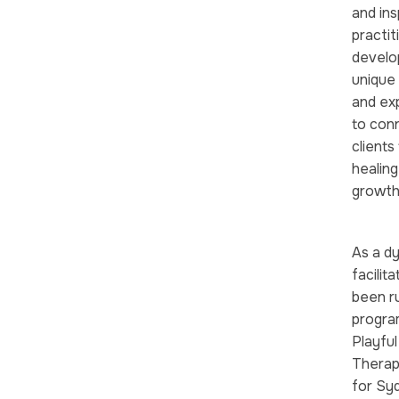
and ins
practit
develo
unique 
and ex
to conn
clients
healing
growth
As a d
facilit
been ru
program
Playful
Therap
for Sy