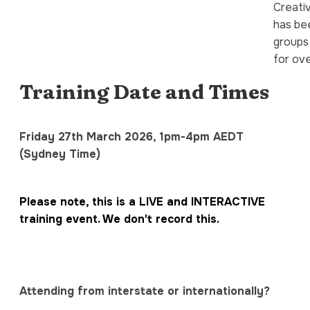
Creati
has bee
groups
for ove
Training Date and Times
Friday 27th March 2026, 1pm-4pm AEDT
(Sydney Time)
Please note, this is a LIVE and INTERACTIVE
training event. We don't record this.
Attending from interstate or internationally?