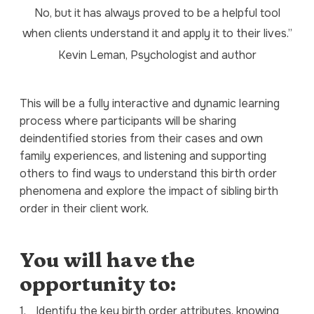
No, but it has always proved to be a helpful tool
when clients understand it and apply it to their lives.”
Kevin Leman, Psychologist and author
This will be a fully interactive and dynamic learning
process where participants will be sharing
deindentified stories from their cases and own
family experiences, and listening and supporting
others to find ways to understand this birth order
phenomena and explore the impact of sibling birth
order in their client work.
You will have the
opportunity to:
1.
Identify the key birth order attributes, knowing