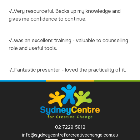
√
..Very resourceful. Backs up my knowledge and
gives me confidence to continue.
√
..was an excellent training - valuable to counselling
role and useful tools.
√
..Fantastic presenter - loved the practicality of it.
02 7229 5812
info@sydneycentreforcreativechange.com.au