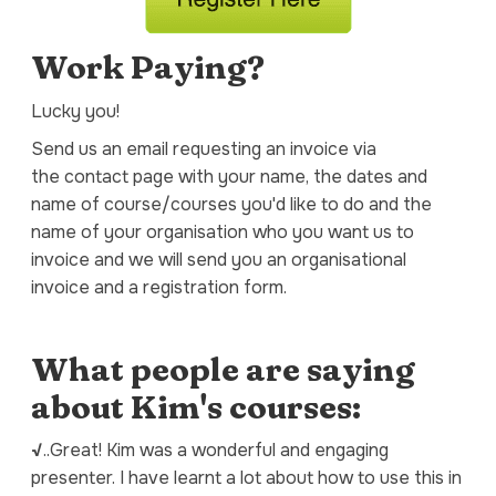
Work Paying?
Lucky you!
Send us an email requesting an invoice via
the contact page with your name, the dates and
name of course/courses you'd like to do and the
name of your organisation who you want us to
invoice and we will send you an organisational
invoice and a registration form.
What people are saying
about Kim's courses:
√
..Great! Kim was a wonderful and engaging
presenter. I have learnt a lot about how to use this in