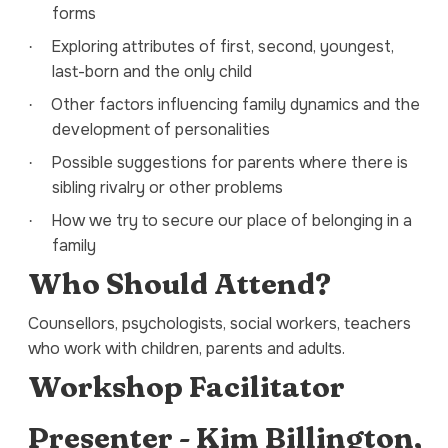
forms
Exploring attributes of first, second, youngest,
·
last-born and the only child
Other factors influencing family dynamics and the
·
development of personalities
Possible suggestions for parents where there is
·
sibling rivalry or other problems
How we try to secure our place of belonging in a
·
family
Who Should Attend?
Counsellors, psychologists, social workers, teachers
who work with children, parents and adults.
Workshop Facilitator
Presenter - Kim Billington,