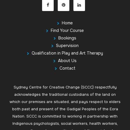
Home
Find Your Course
Bookings
Supervision
Qualification in Play and Art Therapy
About Us
Contact
Sydney Centre for Creative Change (SCCC) respectfully
acknowledges the traditional custodians of the land on
which our premises are situated, and pays respect to elders
both past and present of the Gadigal Peoples of the Eora
Nation. SCCC is committed to working in partnership with
Indigenous psychologists, social workers, health workers,