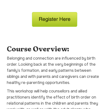
Course Overview:
Belonging and connection are influenced by birth
order. Looking back at the very beginnings of the
family’s formation, and early patterns between
siblings and with parents and caregivers can create
healthy re-parenting opportunities.
This workshop will help counsellors and allied
practitioners identify the effect of birth order on
relational patterns in the children and parents they