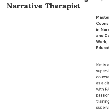
Narrative Therapist
Master
Counse
in Nar
and C
Work, 
Educa
Kim is 
superv
counsel
as a cl
with PA
passio
trainin
supervi