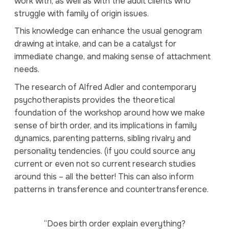
work with, as well as with the adult clients who
struggle with family of origin issues.
This knowledge can enhance the usual genogram
drawing at intake, and can be a catalyst for
immediate change, and making sense of attachment
needs.
The research of Alfred Adler and contemporary
psychotherapists provides the theoretical
foundation of the workshop around how we make
sense of birth order, and its implications in family
dynamics, parenting patterns, sibling rivalry and
personality tendencies. (if you could source any
current or even not so current research studies
around this – all the better! This can also inform
patterns in transference and countertransference.
“Does birth order explain everything?