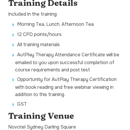
Training Details
Included in the training:
Morning Tea, Lunch, Afternoon Tea
12 CPD points/hours
All training materials
AutPlay Therapy Attendance Certificate will be
emailed to you upon successful completion of
course requirements and post test
Opportunity for AutPlay Therapy Certification
with book reading and free webinar viewing in
addition to this training.
GST
Training Venue
Novotel Sydney Darling Square