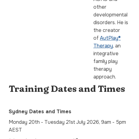
other
developmental
disorders. He is
the creator
of
AutPlay®
Therapy
, an
integrative
family play
therapy
approach.
Training Dates and Times
Sydney Dates and Times
Monday 20th - Tuesday 21st July 2026, 9am - 5pm
AEST