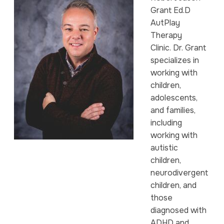
Grant Ed.D
AutPlay
Therapy
Clinic. Dr. Grant
specializes in
working with
children,
adolescents,
and families,
including
working with
autistic
children,
neurodivergent
children, and
those
diagnosed with
ADHD and