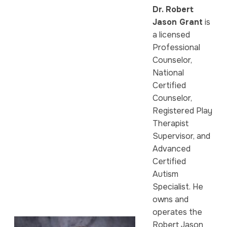
Dr. Robert
Jason Grant
is
a licensed
Professional
Counselor,
National
Certified
Counselor,
Registered Play
Therapist
Supervisor, and
Advanced
Certified
Autism
Specialist. He
owns and
operates the
Robert Jason