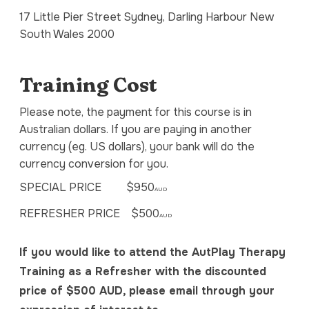
17 Little Pier Street Sydney, Darling Harbour New
South Wales 2000
Training Cost
Please note, the payment for this course is in
Australian dollars. If you are paying in another
currency (eg. US dollars), your bank will do the
currency conversion for you.
SPECIAL PRICE $950
AUD
REFRESHER PRICE $500
AUD
If you would like to attend the AutPlay Therapy
Training as a Refresher with the discounted
price of $500 AUD, please email through your