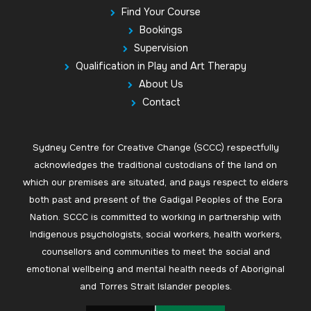
Find Your Course
Bookings
Supervision
Qualification in Play and Art Therapy
About Us
Contact
Sydney Centre for Creative Change (SCCC) respectfully
acknowledges the traditional custodians of the land on
which our premises are situated, and pays respect to elders
both past and present of the Gadigal Peoples of the Eora
Nation. SCCC is committed to working in partnership with
Indigenous psychologists, social workers, health workers,
counsellors and communities to meet the social and
emotional wellbeing and mental health needs of Aboriginal
and Torres Strait Islander peoples.