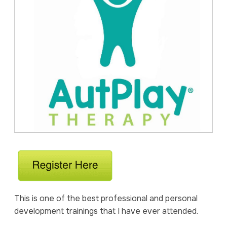
This is one of the best professional and personal
development trainings that I have ever attended.