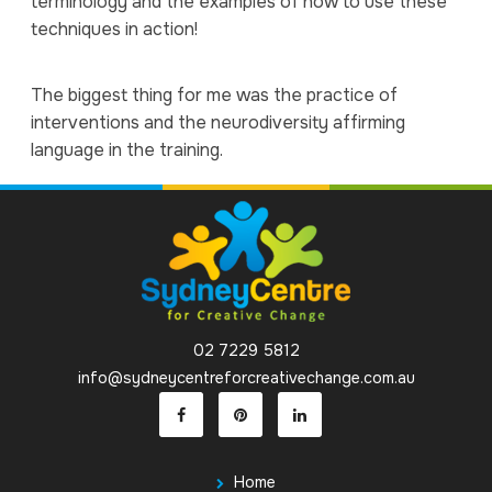
terminology and the examples of how to use these
techniques in action!
The biggest thing for me was the practice of
interventions and the neurodiversity affirming
language in the training.
02 7229 5812
info@sydneycentreforcreativechange.com.au
Home