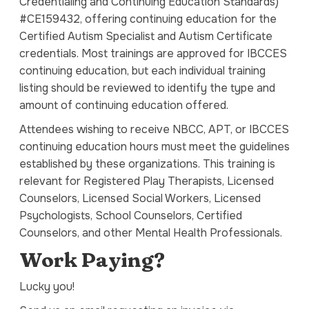
Credentialing and Continuing Education Standards)
#CE159432, offering continuing education for the
Certified Autism Specialist and Autism Certificate
credentials. Most trainings are approved for IBCCES
continuing education, but each individual training
listing should be reviewed to identify the type and
amount of continuing education offered.
Attendees wishing to receive NBCC, APT, or IBCCES
continuing education hours must meet the guidelines
established by these organizations. This training is
relevant for Registered Play Therapists, Licensed
Counselors, Licensed Social Workers, Licensed
Psychologists, School Counselors, Certified
Counselors, and other Mental Health Professionals.
Work Paying?
Lucky you!