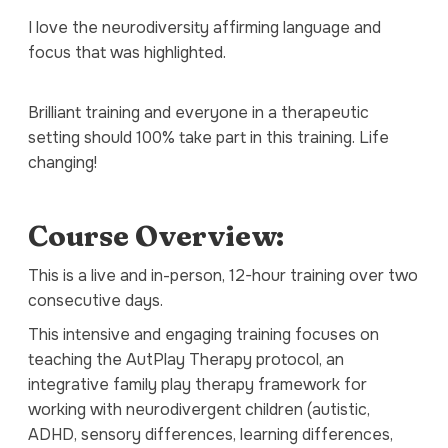
I love the neurodiversity affirming language and
focus that was highlighted.
Brilliant training and everyone in a therapeutic
setting should 100% take part in this training. Life
changing!
Course Overview:
This is a live and in-person, 12-hour training over two
consecutive days.
This intensive and engaging training focuses on
teaching the AutPlay Therapy protocol, an
integrative family play therapy framework for
working with neurodivergent children (autistic,
ADHD, sensory differences, learning differences,