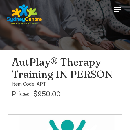
AutPlay® Therapy
Training IN PERSON
Item Code: APT
Price:
$950.00