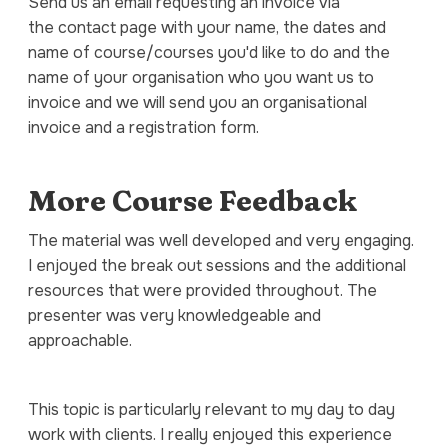
Send us an email requesting an invoice via
the contact page with your name, the dates and
name of course/courses you'd like to do and the
name of your organisation who you want us to
invoice and we will send you an organisational
invoice and a registration form.
More Course Feedback
The material was well developed and very engaging.
I enjoyed the break out sessions and the additional
resources that were provided throughout. The
presenter was very knowledgeable and
approachable.
This topic is particularly relevant to my day to day
work with clients. I really enjoyed this experience