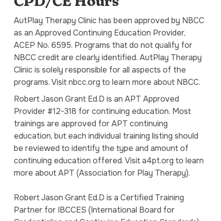
CPD/CE Hours
AutPlay Therapy Clinic has been approved by NBCC
as an Approved Continuing Education Provider,
ACEP No. 6595. Programs that do not qualify for
NBCC credit are clearly identified. AutPlay Therapy
Clinic is solely responsible for all aspects of the
programs. Visit nbcc.org to learn more about NBCC.
Robert Jason Grant Ed.D is an APT Approved
Provider #12-318 for continuing education. Most
trainings are approved for APT continuing
education, but each individual training listing should
be reviewed to identify the type and amount of
continuing education offered. Visit a4pt.org to learn
more about APT (Association for Play Therapy).
Robert Jason Grant Ed.D is a Certified Training
Partner for IBCCES (International Board for