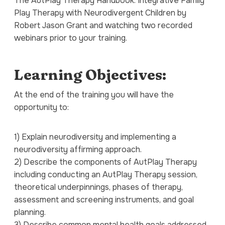
The
AutPlay Therapy Handbook: Integrative Family
Play Therapy with Neurodivergent Children
by
Robert Jason Grant and watching two recorded
webinars prior to your training.
Learning Objectives:
At the end of the training you will have the
opportunity to:
1) Explain neurodiversity and implementing a
neurodiversity affirming approach.
2) Describe the components of AutPlay Therapy
including conducting an AutPlay Therapy session,
theoretical underpinnings, phases of therapy,
assessment and screening instruments, and goal
planning.
3) Describe common mental health goals addressed