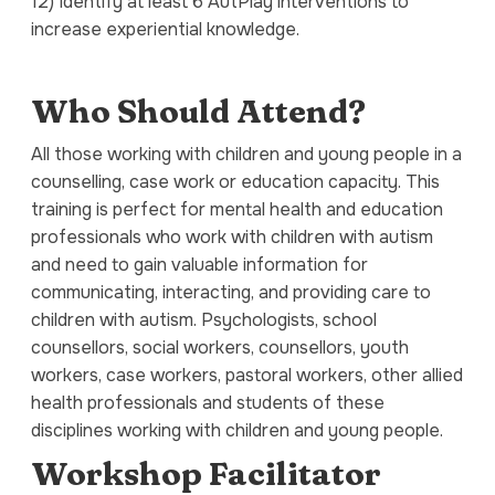
12) Identify at least 6 AutPlay interventions to
increase experiential knowledge.
Who Should Attend?
All those working with children and young people in a
counselling, case work or education capacity. This
training is perfect for mental health and education
professionals who work with children with autism
and need to gain valuable information for
communicating, interacting, and providing care to
children with autism. Psychologists, school
counsellors, social workers, counsellors, youth
workers, case workers, pastoral workers, other allied
health professionals and students of these
disciplines working with children and young people.
Workshop Facilitator