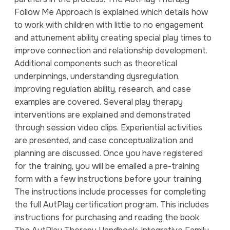
Follow Me Approach is explained which details how
to work with children with little to no engagement
and attunement ability creating special play times to
improve connection and relationship development.
Additional components such as theoretical
underpinnings, understanding dysregulation,
improving regulation ability, research, and case
examples are covered. Several play therapy
interventions are explained and demonstrated
through session video clips. Experiential activities
are presented, and case conceptualization and
planning are discussed. Once you have registered
for the training, you will be emailed a pre-training
form with a few instructions before your training.
The instructions include processes for completing
the full AutPlay certification program. This includes
instructions for purchasing and reading the book