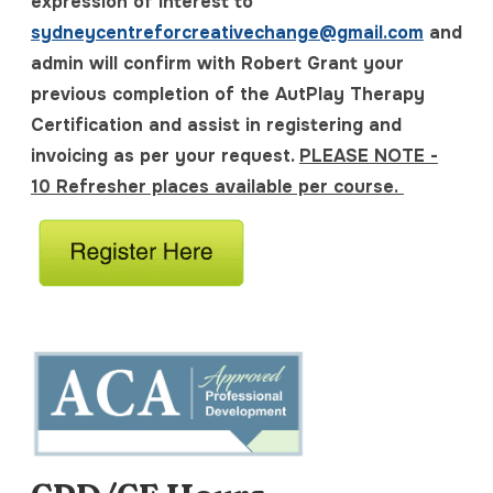
expression of interest to
sydneycentreforcreativechange@gmail.com
and
admin will confirm with Robert Grant your
previous completion of the AutPlay Therapy
Certification and assist in registering and
invoicing as per your request.
PLEASE NOTE -
10 Refresher places available per course.