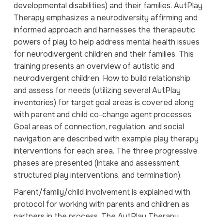
developmental disabilities) and their families. AutPlay
Therapy emphasizes a neurodiversity affirming and
informed approach and harnesses the therapeutic
powers of play to help address mental health issues
for neurodivergent children and their families. This
training presents an overview of autistic and
neurodivergent children. How to build relationship
and assess for needs (utilizing several AutPlay
inventories) for target goal areas is covered along
with parent and child co-change agent processes.
Goal areas of connection, regulation, and social
navigation are described with example play therapy
interventions for each area. The three progressive
phases are presented (intake and assessment,
structured play interventions, and termination).
Parent/family/child involvement is explained with
protocol for working with parents and children as
partners in the process. The AutPlay Therapy