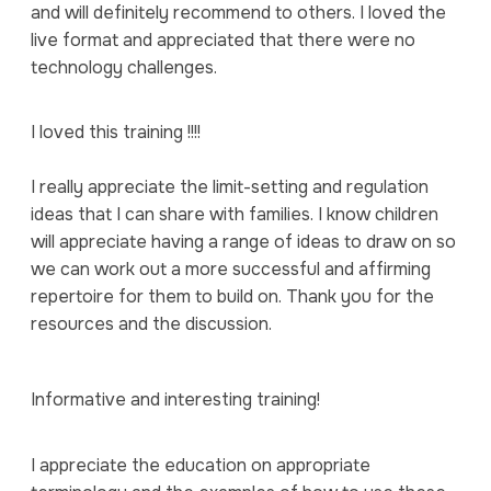
and will definitely recommend to others. I loved the
live format and appreciated that there were no
technology challenges.
I loved this training !!!!
I really appreciate the limit-setting and regulation
ideas that I can share with families. I know children
will appreciate having a range of ideas to draw on so
we can work out a more successful and affirming
repertoire for them to build on. Thank you for the
resources and the discussion.
Informative and interesting training!
I appreciate the education on appropriate