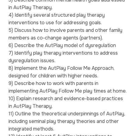
in AutPlay Therapy.
4) Identify several structured play therapy
interventions to use for addressing goals.
5) Discuss how to involve parents and other family
members as co-change agents (partners).
6) Describe the AutPlay model of dysregulation
7) Identify play therapy interventions to address
dysregulation issues.
8) Implement the AutPlay Follow Me Approach,
designed for children with higher needs.
9) Describe how to work with parents in
implementing AutPlay Follow Me play times at home.
10) Explain research and evidence-based practices
in AutPlay Therapy.
11) Outline the theoretical underpinnings of AutPlay,
including seminal play therapy theories and other
integrated methods.