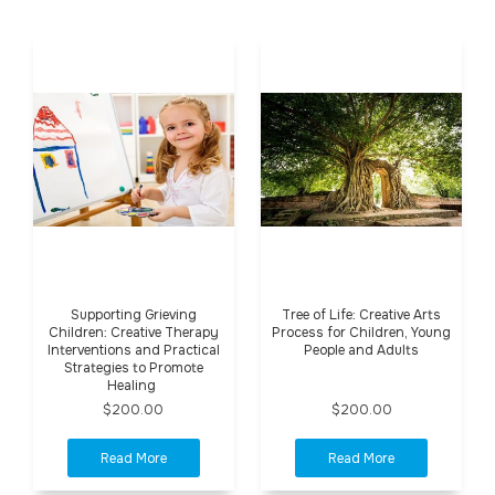
Supporting Grieving
Tree of Life: Creative Arts
Children: Creative Therapy
Process for Children, Young
Interventions and Practical
People and Adults
Strategies to Promote
Healing
$200.00
$200.00