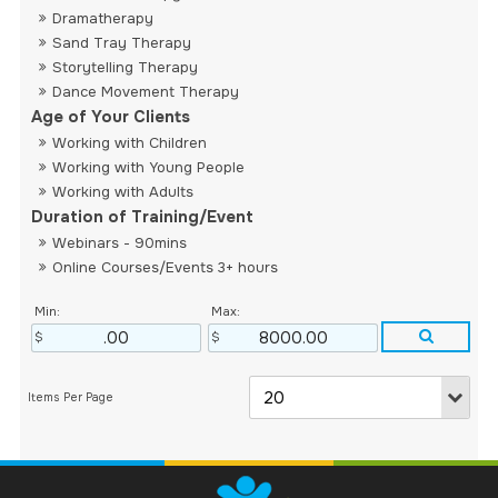
Dramatherapy
Sand Tray Therapy
Storytelling Therapy
Dance Movement Therapy
Age of Your Clients
Working with Children
Working with Young People
Working with Adults
Duration of Training/Event
Webinars - 90mins
Online Courses/Events 3+ hours
Min:
Max: