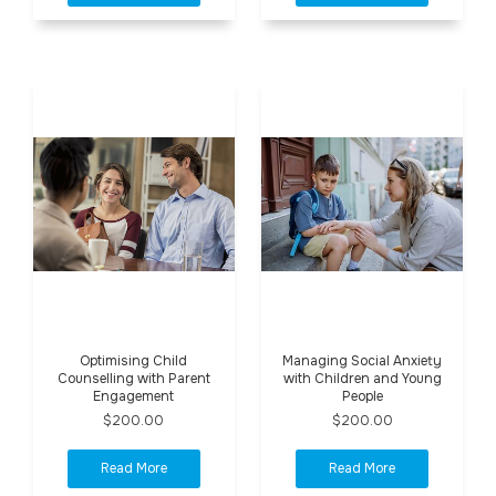
Optimising Child
Managing Social Anxiety
Counselling with Parent
with Children and Young
Engagement
People
$200.00
$200.00