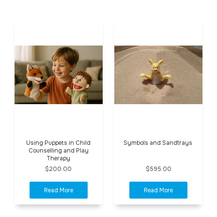
Using Puppets in Child
Symbols and Sandtrays
Counselling and Play
Therapy
$200.00
$595.00