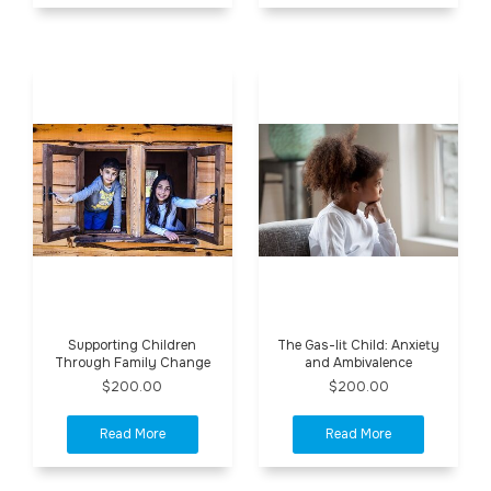
Supporting Children
The Gas-lit Child: Anxiety
Through Family Change
and Ambivalence
$200.00
$200.00