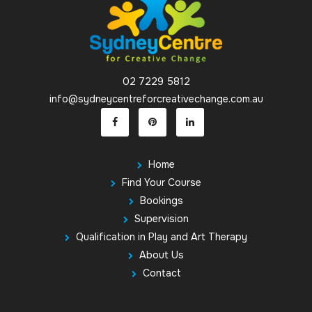
02 7229 5812
info@sydneycentreforcreativechange.com.au
Home
Find Your Course
Bookings
Supervision
Qualification in Play and Art Therapy
About Us
Contact