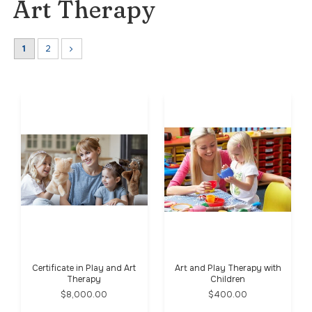
Art Therapy
1
2
Certificate in Play and Art
Art and Play Therapy with
Therapy
Children
$8,000.00
$400.00