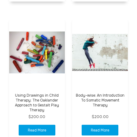
Using Drawings in Child
Body-wise: An Introduction
Therapy: The Oaklander
To Somatic Movement
Approach to Gestalt Play
Therapy
Therapy
$200.00
$200.00