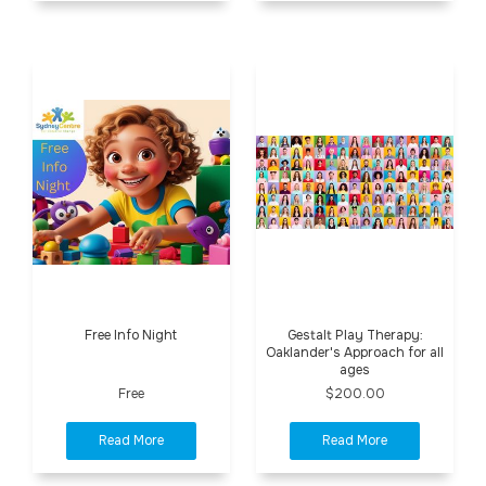
Free Info Night
Gestalt Play Therapy:
Oaklander's Approach for all
ages
Free
$200.00