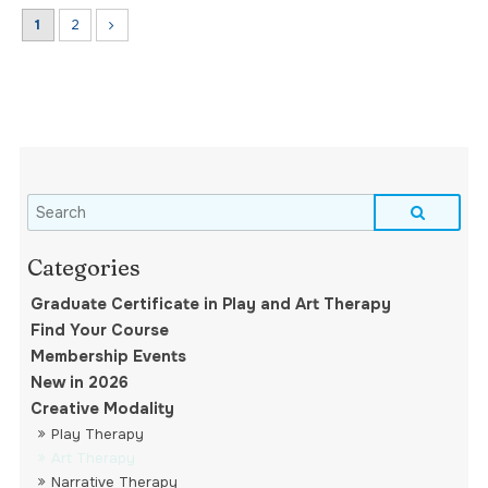
1
2
Graduate Certificate in Play and Art Therapy
Find Your Course
Membership Events
New in 2026
Creative Modality
Play Therapy
Art Therapy
Narrative Therapy