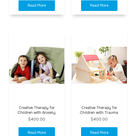
Creative Therapy for
Creative Therapy for
Children with Anxiety
Children with Trauma
$400.00
$400.00