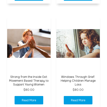
Strong from the Inside Out:
Windows Through Grief:
Movement Based Therapy to
Helping Children Manage
Support Young Women
Loss
$80.00
$80.00