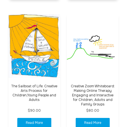
The Sailboat of Life: Creative
Creative Zoom Whiteboard:
Arts Process for
Making Online Therapy
Children,Young People and
Engaging and Interactive
Adults
for Children, Adults and
Family Groups
$90.00
$80.00