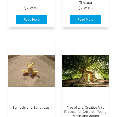
Therapy
$200.00
$200.00
Symbols and Sandtrays
Tree of Life: Creative Arts
Process for Children, Young
People and Adults