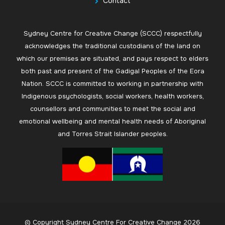
Contact
Sydney Centre for Creative Change (SCCC) respectfully
acknowledges the traditional custodians of the land on
which our premises are situated, and pays respect to elders
both past and present of the Gadigal Peoples of the Eora
Nation. SCCC is committed to working in partnership with
Indigenous psychologists, social workers, health workers,
counsellors and communities to meet the social and
emotional wellbeing and mental health needs of Aboriginal
and Torres Strait Islander peoples.
© Copyright Sydney Centre For Creative Change 2026