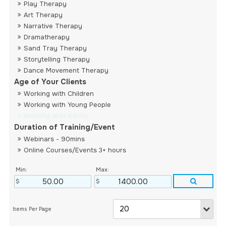
Play Therapy
Art Therapy
Narrative Therapy
Dramatherapy
Sand Tray Therapy
Storytelling Therapy
Dance Movement Therapy
Age of Your Clients
Working with Children
Working with Young People
Working with Adults
Duration of Training/Event
Webinars - 90mins
Online Courses/Events 3+ hours
Min:
Max: