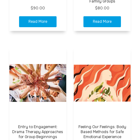
Family Groups
$90.00
$80.00
Entry to Engagement:
Feeling Our Feelings: Body
Drama Therapy Approaches
Based Methods for Safe
for Group Beginnings
Emotional Experience