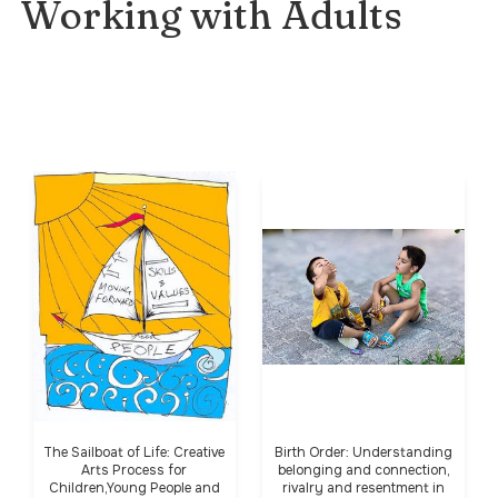
Working with Adults
The Sailboat of Life: Creative
Birth Order: Understanding
Arts Process for
belonging and connection,
Children,Young People and
rivalry and resentment in