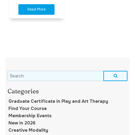
Graduate Certificate in Play and Art Therapy
Find Your Course
Membership Events
New in 2026
Creative Modality