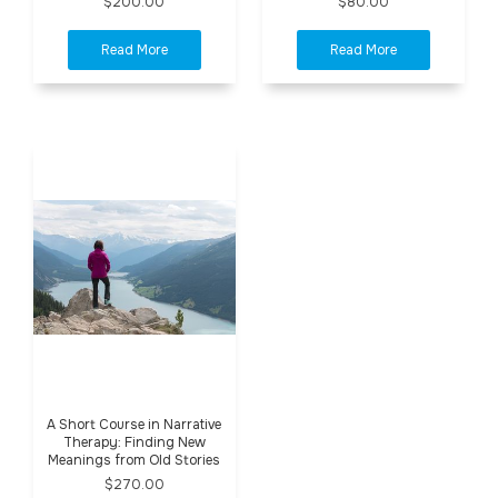
$200.00
$80.00
A Short Course in Narrative
Therapy: Finding New
Meanings from Old Stories
$270.00