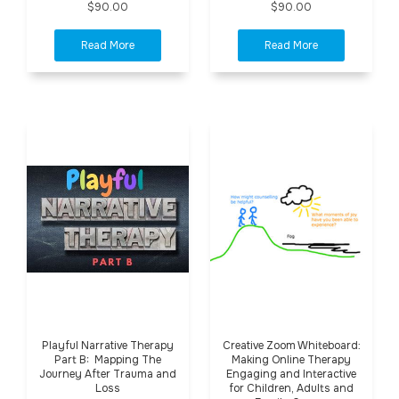
$90.00
$90.00
Playful Narrative Therapy
Creative Zoom Whiteboard:
Part B: Mapping The
Making Online Therapy
Journey After Trauma and
Engaging and Interactive
Loss
for Children, Adults and