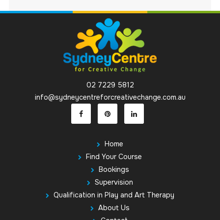
02 7229 5812
info@sydneycentreforcreativechange.com.au
Home
Find Your Course
Bookings
Supervision
Qualification in Play and Art Therapy
About Us