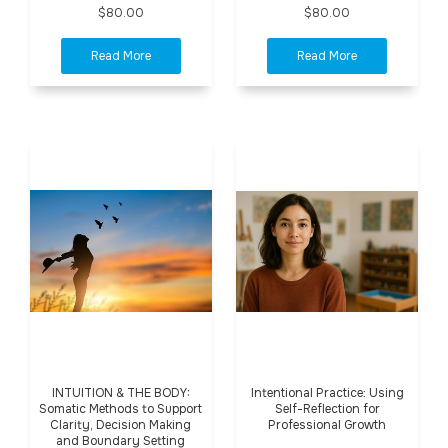
$80.00
$80.00
INTUITION & THE BODY:
Intentional Practice: Using
Somatic Methods to Support
Self-Reflection for
Clarity, Decision Making
Professional Growth
and Boundary Setting