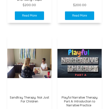
$200.00
$200.00
Sandtray Therapy: Not Just
Playful Narrative Therapy
For Children
Part A: Introduction to
Narrative Practice