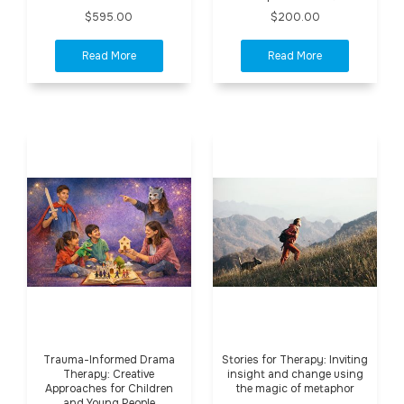
$595.00
$200.00
Trauma-Informed Drama
Stories for Therapy: Inviting
Therapy: Creative
insight and change using
Approaches for Children
the magic of metaphor
and Young People