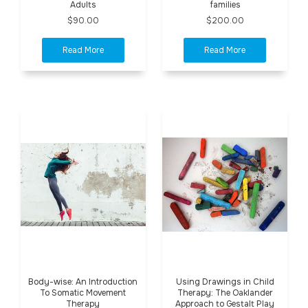
Adults
families
$90.00
$200.00
Body-wise: An Introduction
Using Drawings in Child
To Somatic Movement
Therapy: The Oaklander
Therapy
Approach to Gestalt Play