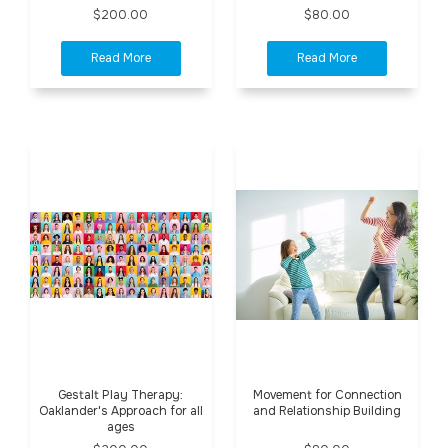
$200.00
$80.00
Gestalt Play Therapy:
Movement for Connection
Oaklander's Approach for all
and Relationship Building
ages