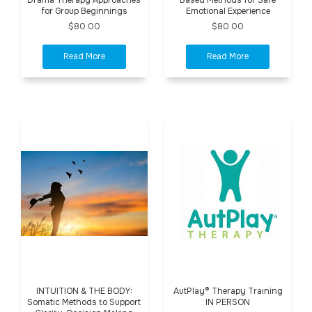
for Group Beginnings
Emotional Experience
$80.00
$80.00
INTUITION & THE BODY:
AutPlay® Therapy Training
Somatic Methods to Support
IN PERSON