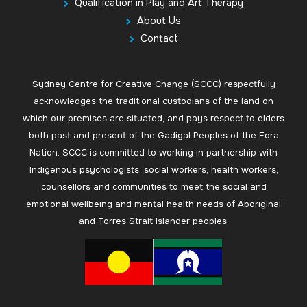
Qualification in Play and Art Therapy
About Us
Contact
Sydney Centre for Creative Change (SCCC) respectfully
acknowledges the traditional custodians of the land on
which our premises are situated, and pays respect to elders
both past and present of the Gadigal Peoples of the Eora
Nation. SCCC is committed to working in partnership with
Indigenous psychologists, social workers, health workers,
counsellors and communities to meet the social and
emotional wellbeing and mental health needs of Aboriginal
and Torres Strait Islander peoples.