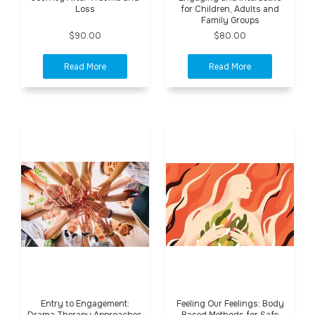
Loss
for Children, Adults and
Family Groups
$90.00
$80.00
Entry to Engagement:
Feeling Our Feelings: Body
Drama Therapy Approaches
Based Methods for Safe