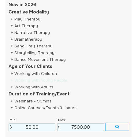
New in 2026
Creative Modality
Play Therapy
Art Therapy
Narrative Therapy
Dramatherapy
Sand Tray Therapy
Storytelling Therapy
Dance Movement Therapy
Age of Your Clients
Working with Children
Working with Young People
Working with Adults
Duration of Training/Event
Webinars - 90mins
Online Courses/Events 3+ hours
Min:
Max: