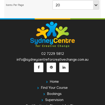
02 7229 5812
info@sydneycentreforcreativechange.com.au
Home
Find Your Course
Bookings
Supervision