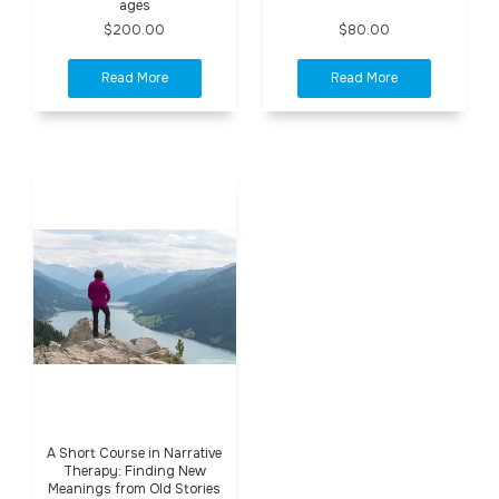
ages
$200.00
$80.00
A Short Course in Narrative
Therapy: Finding New
Meanings from Old Stories