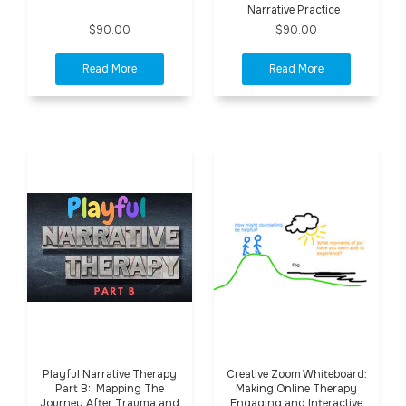
Narrative Practice
$90.00
$90.00
Playful Narrative Therapy
Creative Zoom Whiteboard:
Part B: Mapping The
Making Online Therapy
Journey After Trauma and
Engaging and Interactive