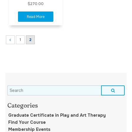
$270.00
1
2
Graduate Certificate in Play and Art Therapy
Find Your Course
Membership Events