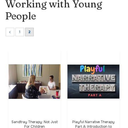
Working with Young
People
1
2
Sandtray Therapy: Not Just
Playful Narrative Therapy
For Children
Part A: Introduction to