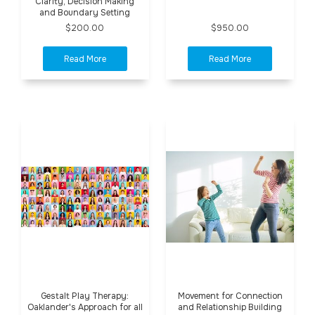
Clarity, Decision Making
and Boundary Setting
$200.00
$950.00
Gestalt Play Therapy:
Movement for Connection
Oaklander's Approach for all
and Relationship Building